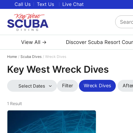
Call Us
Text Us
Live Chat
Search
Key
West
View All →
Discover Scuba Resort Cou
Scuba
Diving
Home
Scuba Dives
Wreck Dives
Key West Wreck Dives
Wreck Dives
Afte
Filter
Select Dates
1
Result