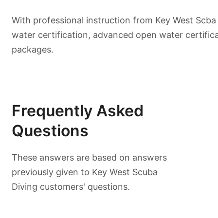
With professional instruction from Key West Scba
water certification, advanced open water certific
packages.
Frequently Asked
Questions
These answers are based on answers
previously given to Key West Scuba
Diving customers' questions.