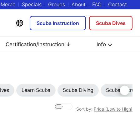
Merch
Specials
Groups
About
FAQ
Contact
Scuba Instruction
Scuba Dives
Certification/Instruction ↓
Info ↓
ives
Learn Scuba
Scuba Diving
Scuba Instruct
Sort by:
Price (Low to High)