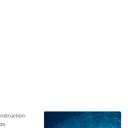
instruction
ds.