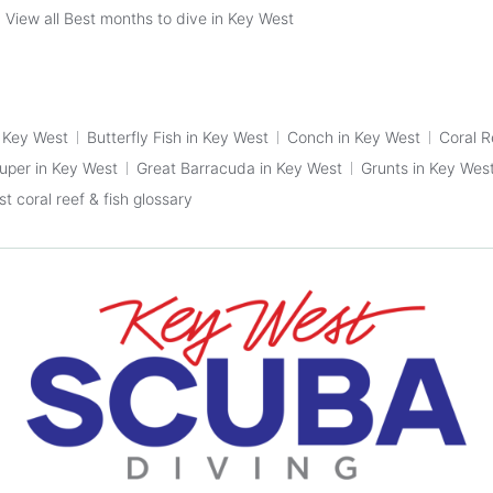
View all Best months to dive in Key West
n Key West
Butterfly Fish in Key West
Conch in Key West
Coral R
ouper in Key West
Great Barracuda in Key West
Grunts in Key Wes
t coral reef & fish glossary