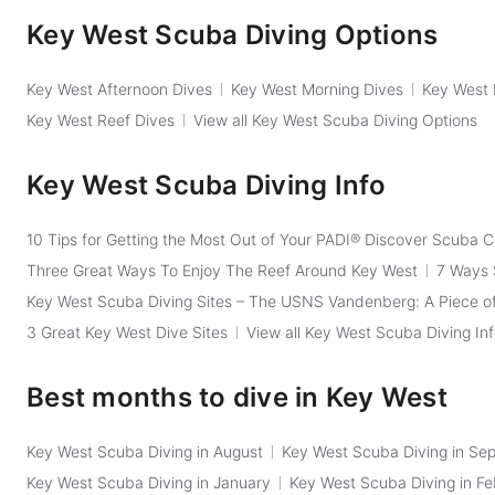
Key West Scuba Diving Options
Key West Afternoon Dives
Key West Morning Dives
Key West 
Key West Reef Dives
View all Key West Scuba Diving Options
Key West Scuba Diving Info
10 Tips for Getting the Most Out of Your PADI® Discover Scuba 
Three Great Ways To Enjoy The Reef Around Key West
7 Ways 
Key West Scuba Diving Sites – The USNS Vandenberg: A Piece of
3 Great Key West Dive Sites
View all Key West Scuba Diving In
Best months to dive in Key West
Key West Scuba Diving in August
Key West Scuba Diving in Se
Key West Scuba Diving in January
Key West Scuba Diving in Fe