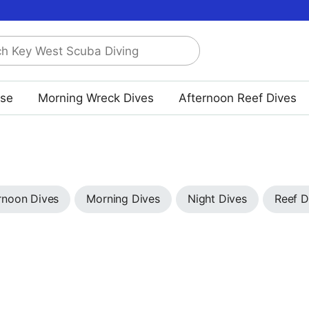
rse
Morning Wreck Dives
Afternoon Reef Dives
rnoon Dives
Morning Dives
Night Dives
Reef D