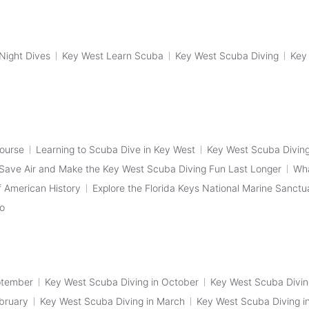
Night Dives
Key West Learn Scuba
Key West Scuba Diving
Key
Course
Learning to Scuba Dive in Key West
Key West Scuba Diving
Save Air and Make the Key West Scuba Diving Fun Last Longer
Wha
 American History
Explore the Florida Keys National Marine Sanctu
fo
ptember
Key West Scuba Diving in October
Key West Scuba Divi
bruary
Key West Scuba Diving in March
Key West Scuba Diving in