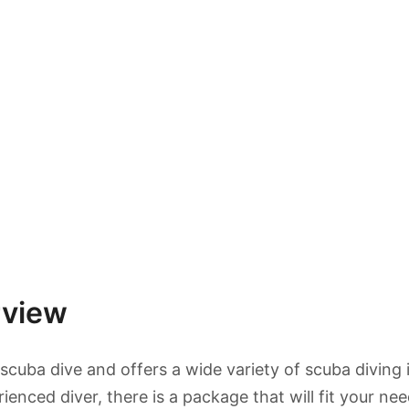
rview
 scuba dive and offers a wide variety of scuba diving 
nced diver, there is a package that will fit your nee