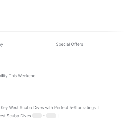
scuba dive page) include:
SCUBA Dive
ay
Special Offers
ility This Weekend
Key West Scuba Dives with Perfect 5-Star ratings
est Scuba Dives
$100
-
$250