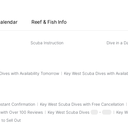
View all Scuba Dives with Instant Confirmation
→
west scuba dive date, check the specific key west 
Key West Morning 2-Tank Vandenberg Wreck 
Calendar
Reef & Fish Info
View all Scuba Dives with Free Cancellation
→
Scuba Instruction
Dive in a D
ives with Availability Tomorrow
Key West Scuba Dives with Availab
nstant Confirmation
Key West Scuba Dives with Free Cancellation
 with Over 100 Reviews
Key West Scuba Dives
$50
-
$100
Key W
to Sell Out