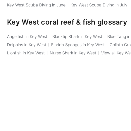
Key West Scuba Diving in June
Key West Scuba Diving in July
Key West coral reef & fish glossary
Angelfish in Key West
Blacktip Shark in Key West
Blue Tang i
Dolphins in Key West
Florida Sponges in Key West
Goliath Gr
Lionfish in Key West
Nurse Shark in Key West
View all Key Wes