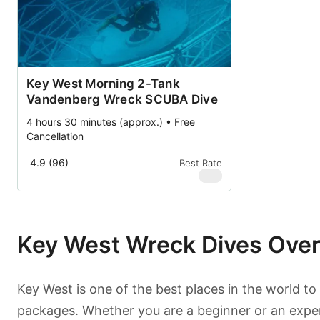
Key West Morning 2-Tank
Vandenberg Wreck SCUBA Dive
4 hours 30 minutes (approx.) • Free
Cancellation
4.9 (96)
Best Rate
$
99
Key West Wreck Dives Ove
Key West is one of the best places in the world to
packages. Whether you are a beginner or an experie