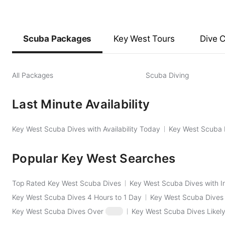
Scuba Packages
Key West Tours
Dive 
All Packages
Scuba Diving
Last Minute Availability
Key West Scuba Dives with Availability Today
Key West Scuba D
Popular Key West Searches
Top Rated Key West Scuba Dives
Key West Scuba Dives with I
Key West Scuba Dives 4 Hours to 1 Day
Key West Scuba Dives
Key West Scuba Dives Over
$250
Key West Scuba Dives Likely 