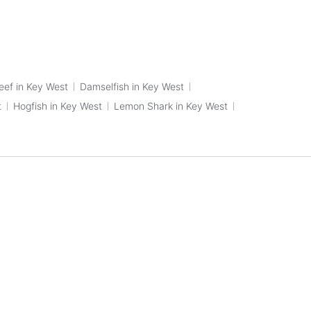
eef in Key West
Damselfish in Key West
t
Hogfish in Key West
Lemon Shark in Key West