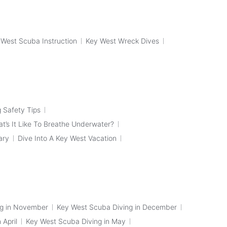
 West Scuba Instruction
Key West Wreck Dives
 Safety Tips
t’s It Like To Breathe Underwater?
ary
Dive Into A Key West Vacation
ng in November
Key West Scuba Diving in December
 April
Key West Scuba Diving in May