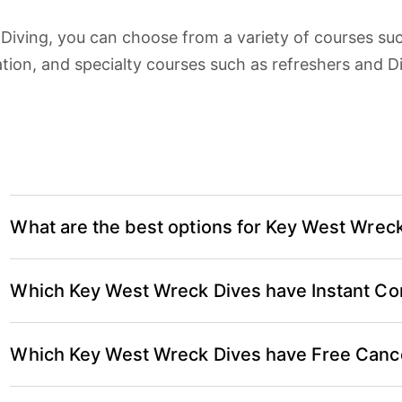
 Diving, you can choose from a variety of courses su
ation, and specialty courses such as refreshers and 
What are the best options for Key West Wrec
According to verified reviews on Key West Scuba D
Which Key West Wreck Dives have Instant Co
Dives are:
Key West Morning 2-Tank Vandenberg Wreck 
Key West Wreck Dives with Instant Confirmation in
Which Key West Wreck Dives have Free Cance
Key West Morning 2-Tank Vandenberg Wreck 
Key West Wreck Dives with Free Cancellation (in mo